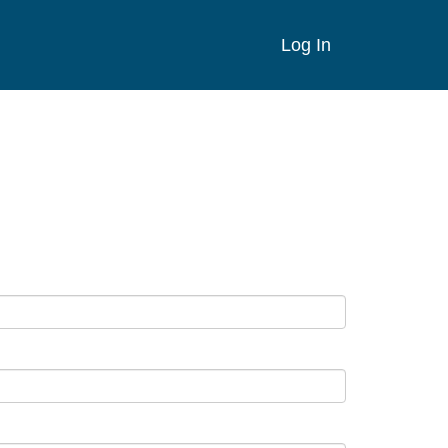
Log In