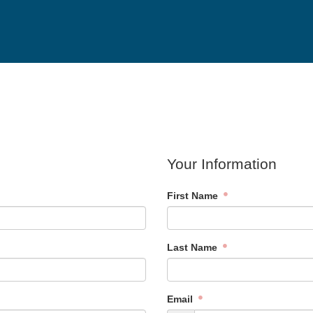
Your Information
First Name
Last Name
Email