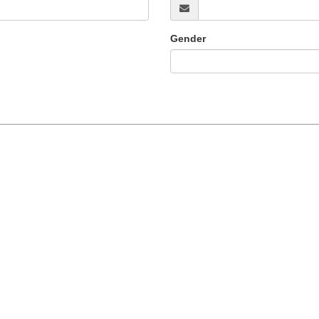
Gender