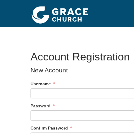
Account Registration
New Account
Username
Password
Confirm Password