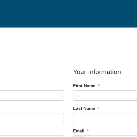
Your Information
First Name
Last Name
Email