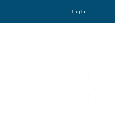
Log In