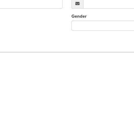
Gender