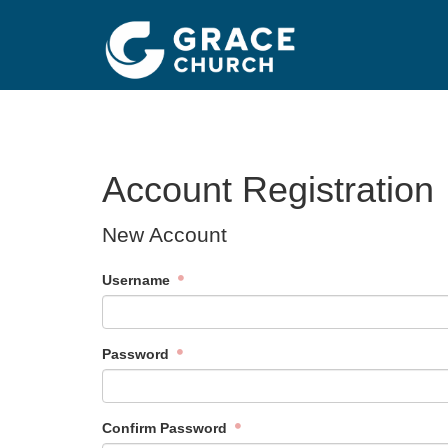
Account Registration
New Account
Username
Password
Confirm Password