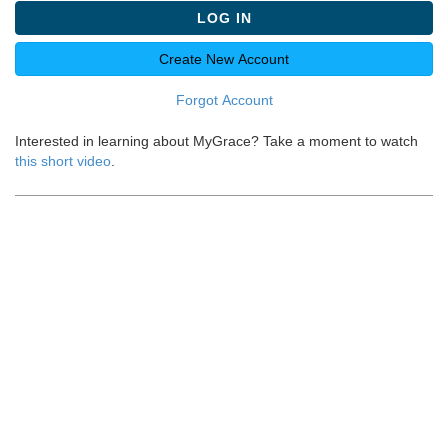
LOG IN
Create New Account
Forgot Account
Interested in learning about MyGrace? Take a moment to watch
this short video
.