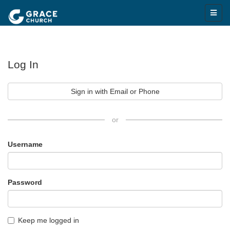
Log In
Sign in with Email or Phone
or
Username
Password
Keep me logged in