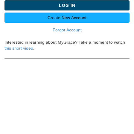
LOG IN
Create New Account
Forgot Account
Interested in learning about MyGrace? Take a moment to watch
this short video
.