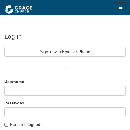
Log In
Sign in with Email or Phone
or
Username
Password
Keep me logged in