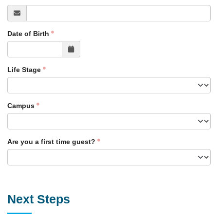
Date of Birth
Life Stage
Campus
Are you a first time guest?
Next Steps