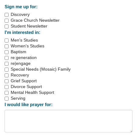
Sign me up for:
Discovery
Grace Church Newsletter
Student Newsletter
I'm interested in:
Men's Studies
Women's Studies
Baptism
re:generation
re|engage
Special Needs (Mosaic) Family
Recovery
Grief Support
Divorce Support
Mental Health Support
Serving
I would like prayer for: