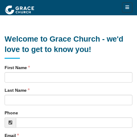
Welcome to Grace Church - we'd
love to get to know you!
First Name
Last Name
Phone
Email