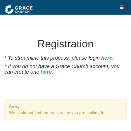
Registration
* To streamline this process, please login
here
.
* If you do not have a Grace Church account, you
can create one
here
.
Sorry
We could not find the registration you are looking for.