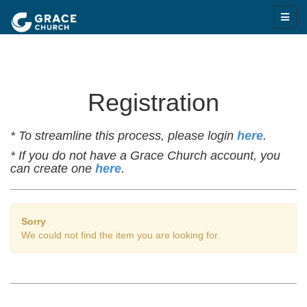
Registration
* To streamline this process, please login
here
.
* If you do not have a Grace Church account, you
can create one
here
.
Sorry
We could not find the item you are looking for.