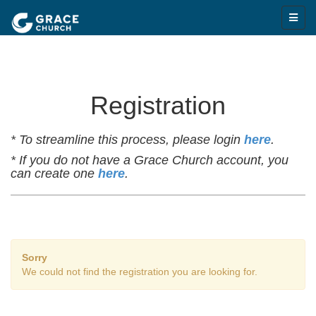
Registration
* To streamline this process, please login
here
.
* If you do not have a Grace Church account, you
can create one
here
.
Sorry
We could not find the registration you are looking for.