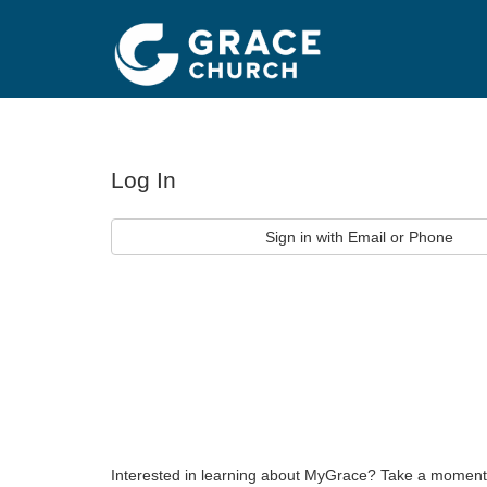
Log In
Sign in with Email or Phone
Interested in learning about MyGrace? Take a moment