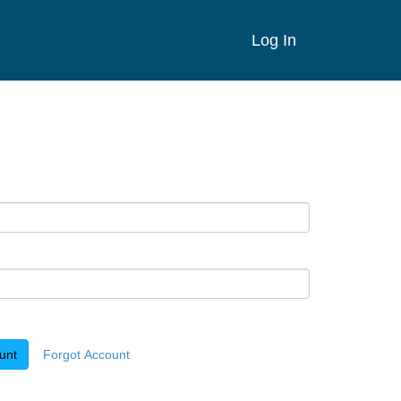
Log In
unt
Forgot Account