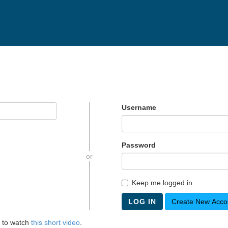
Username
Password
or
Keep me logged in
LOG IN
Create New Acco
 to watch
this short video
.